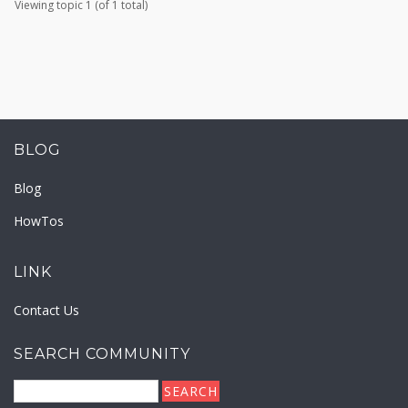
Viewing topic 1 (of 1 total)
BLOG
Blog
HowTos
LINK
Contact Us
SEARCH COMMUNITY