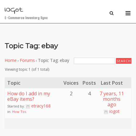
Skip
IOGot
M
to
content
E-Commerce Inventory Sync
Topic Tag: ebay
Home
Forums
Topic Tag: ebay
›
›
Viewing topic 1 (of 1 total)
Topic
Voices
Posts
Last Post
How do I add in my
2
4
7 years, 11
eBay items?
months
ago
etracy168
Started by:
iogot
in:
How Tos